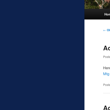
Main
Ho
S
S
menu
t
t
Pos
←
Ol
navi
p
s
Ad
c
c
Post
Here
Mtg 
Post
Ad