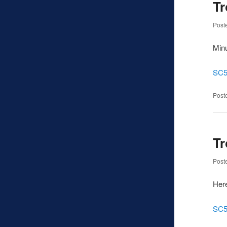
Tr
Post
Minu
SC5
Post
Tr
Post
Here
SC5