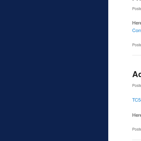
Post
Here
Com
Post
Ad
Post
TC5
Here
Post