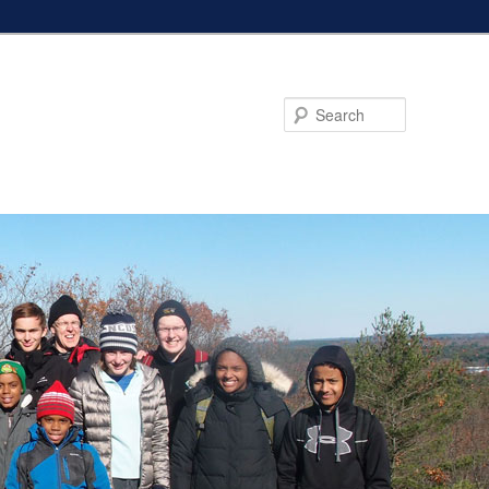
Search