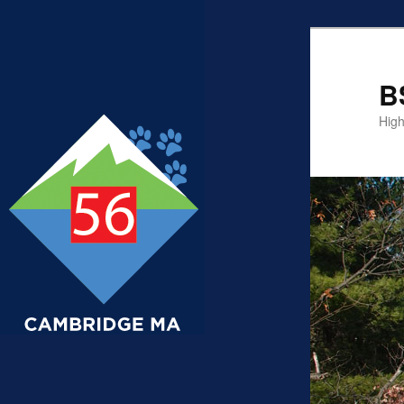
B
High