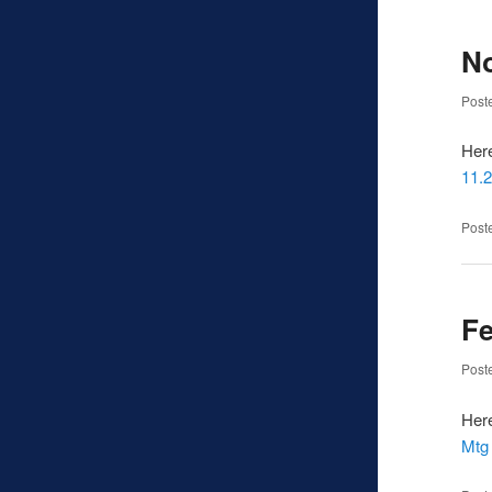
N
Post
Here
11.2
Post
F
Post
Here
Mtg 