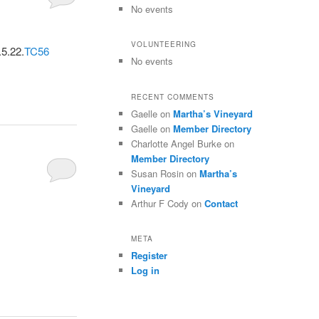
No events
VOLUNTEERING
.5.22.
TC56
No events
RECENT COMMENTS
Gaelle
on
Martha’s Vineyard
Gaelle
on
Member Directory
Charlotte Angel Burke
on
Member Directory
Susan Rosin
on
Martha’s
Vineyard
Arthur F Cody
on
Contact
META
Register
Log in