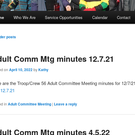
me
Who We Are
Service Opportunities
Calendar
Contact
kip
kip
o
o
t
der posts
gation
rimary
econdary
ult Comm Mtg minutes 12.7.21
ontent
ontent
ed on
April 10, 2022
by
Kathy
 are the Troop/Crew 56 Adult Committee Meeting minutes for 12/7/2
12.7.21
ed in
Adult Committee Meeting
|
Leave a reply
ult Comm Mtg minutes 4.5.22