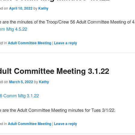
ed on
April 10, 2022
by
Kathy
 are the minutes of the Troop/Crew 56 Adult Committee Meeting of 4
m Mtg 4.5.22
ed in
Adult Committee Meeting
|
Leave a reply
ult Committee Meeting 3.1.22
ed on
March 5, 2022
by
Kathy
6 Comm Mtg 3.1.22
 are the Adult Committee Meeting minutes for Tues 3/1/22.
ed in
Adult Committee Meeting
|
Leave a reply