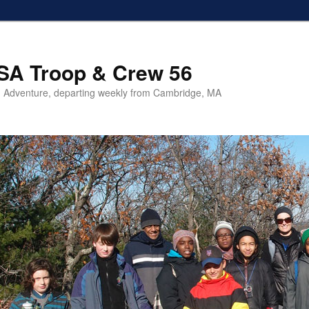
SA Troop & Crew 56
 Adventure, departing weekly from Cambridge, MA