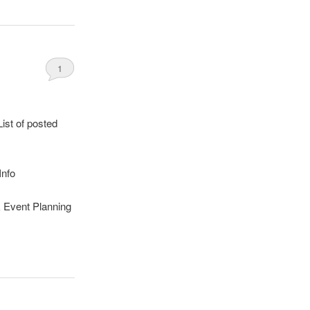
1
ist of posted
nfo
& Event Planning