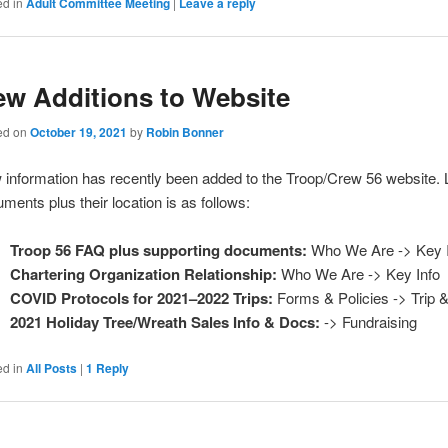
ed in
Adult Committee Meeting
|
Leave a reply
w Additions to Website
ed on
October 19, 2021
by
Robin Bonner
information has recently been added to the Troop/Crew 56 website. L
ments plus their location is as follows:
Troop 56 FAQ plus supporting documents:
Who We Are -> Key I
Chartering Organization Relationship:
Who We Are -> Key Info
COVID Protocols for 2021–2022 Trips:
Forms & Policies -> Trip 
2021 Holiday Tree/Wreath Sales Info & Docs:
-> Fundraising
ed in
All Posts
|
1
Reply