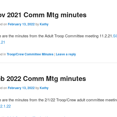
ov 2021 Comm Mtg minutes
ed on
February 13, 2022
by
Kathy
 are the minutes from the Adult Troop Committee meeting 11.2.21.
S
.21
ed in
Troop/Crew Committee Minutes
|
Leave a reply
eb 2022 Comm Mtg minutes
ed on
February 13, 2022
by
Kathy
 are the minutes from the 2/1/22 Troop/Crew adult committee meetin
2.1.22