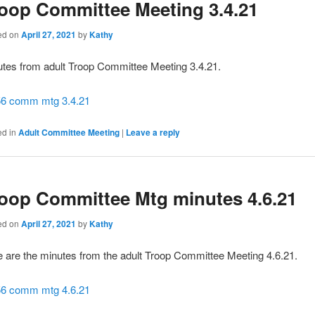
oop Committee Meeting 3.4.21
ed on
April 27, 2021
by
Kathy
tes from adult Troop Committee Meeting 3.4.21.
6 comm mtg 3.4.21
ed in
Adult Committee Meeting
|
Leave a reply
oop Committee Mtg minutes 4.6.21
ed on
April 27, 2021
by
Kathy
 are the minutes from the adult Troop Committee Meeting 4.6.21.
6 comm mtg 4.6.21