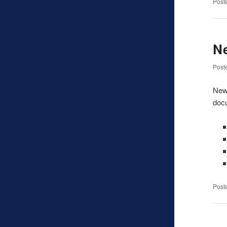
Post
Ne
Post
New 
docu
Post