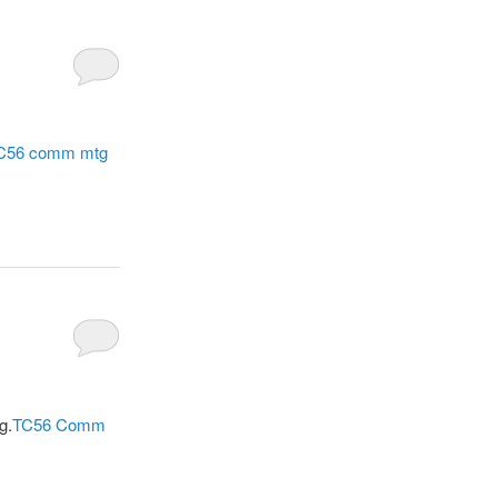
C56 comm mtg
g.
TC56 Comm