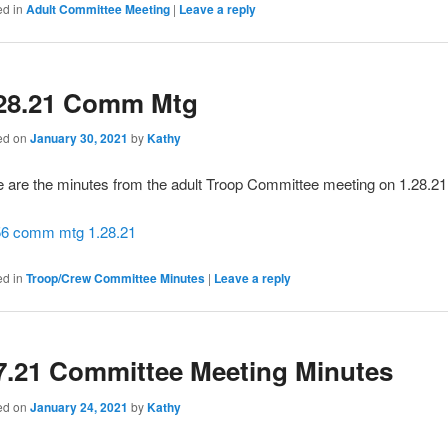
ed in
Adult Committee Meeting
|
Leave a reply
.28.21 Comm Mtg
ed on
January 30, 2021
by
Kathy
 are the minutes from the adult Troop Committee meeting on 1.28.21
6 comm mtg 1.28.21
ed in
Troop/Crew Committee Minutes
|
Leave a reply
7.21 Committee Meeting Minutes
ed on
January 24, 2021
by
Kathy