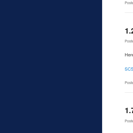
Post
1
Post
Here
SC5
Post
1.
Post