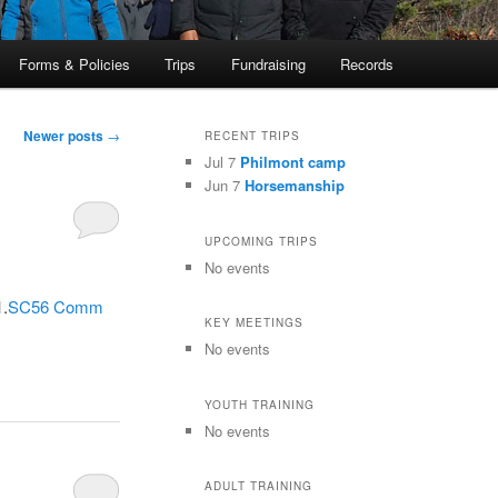
Forms & Policies
Trips
Fundraising
Records
Newer posts
→
RECENT TRIPS
Jul 7
Philmont camp
Jun 7
Horsemanship
UPCOMING TRIPS
No events
1.
SC56 Comm
KEY MEETINGS
No events
YOUTH TRAINING
No events
ADULT TRAINING