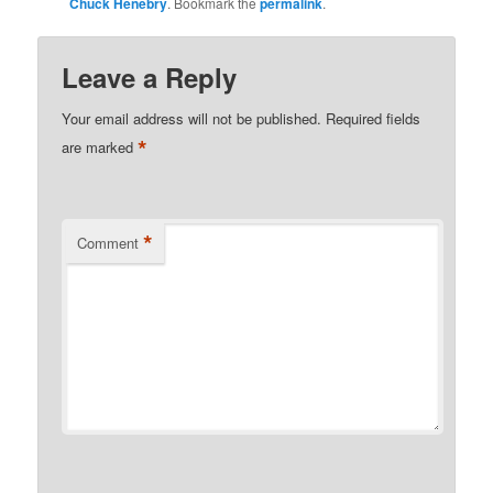
Chuck Henebry
. Bookmark the
permalink
.
Leave a Reply
Your email address will not be published.
Required fields
*
are marked
*
Comment