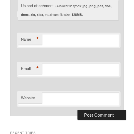
Upload attachment
(Allowed file types:
jpg, png, pdf, doc,
docx, xls, xlsx
, maximum file size:
128MB.
*
Name
*
Email
Website
RECENT TRIPS