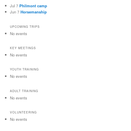
Jul 7
Philmont camp
Jun 7
Horsemanship
UPCOMING TRIPS
No events
KEY MEETINGS
No events
YOUTH TRAINING
No events
ADULT TRAINING
No events
VOLUNTEERING
No events