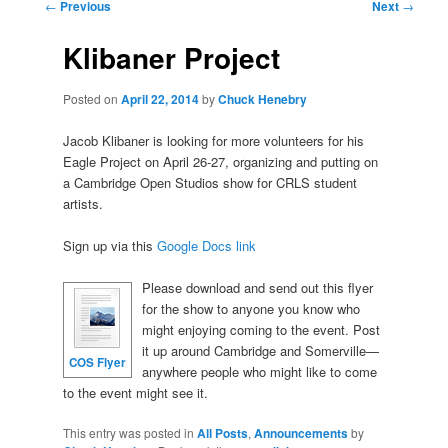
Post
←
Previous
Next
→
navigation
Klibaner Project
Posted on
April 22, 2014
by
Chuck Henebry
Jacob Klibaner is looking for more volunteers for his
Eagle Project on April 26-27, organizing and putting on
a Cambridge Open Studios show for CRLS student
artists.
Sign up via this
Google Docs link
Please download and send out this flyer
for the show to anyone you know who
might enjoying coming to the event. Post
it up around Cambridge and Somerville—
COS Flyer
anywhere people who might like to come
to the event might see it.
This entry was posted in
All Posts
,
Announcements
by