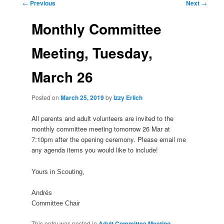
Post
←
Previous
Next
→
navigation
Monthly Committee
Meeting, Tuesday,
March 26
Posted on
March 25, 2019
by
Izzy Erlich
All parents and
adult
volunteers are invited to the
monthly
committee
meeting
tomorrow 26 Mar at
7:10pm after the opening ceremony. Please email me
any
agenda
items you would like to include!
Yours in Scouting,
Andrés
Committee
Chair
This entry was posted in
Adult Committee Meeting
,