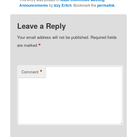
Announcements
by
Izzy Erlich
. Bookmark the
permalink
.
Leave a Reply
Your email address will not be published.
Required fields
*
are marked
*
Comment