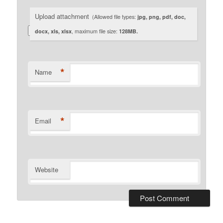
Upload attachment
(Allowed file types:
jpg, png, pdf, doc,
docx, xls, xlsx
, maximum file size:
128MB.
*
Name
*
Email
Website