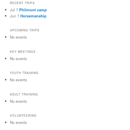
RECENT TRIPS
Jul 7
Philmont camp
Jun 7
Horsemanship
UPCOMING TRIPS
No events
KEY MEETINGS
No events
YOUTH TRAINING
No events
ADULT TRAINING
No events
VOLUNTEERING
No events